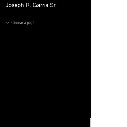
Joseph R. Garris Sr.