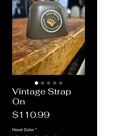
Vintage Strap
On
Price
$110.99
Hood Color
*