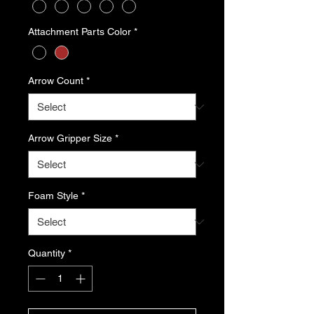
Attachment Parts Color
*
Arrow Count
*
Arrow Gripper Size
*
Foam Style
*
Quantity
*