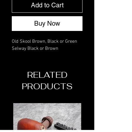
Add to Cart
Buy Now
Old Skool Brown, Black or Green
Selway Black or Brown
RELATED
PRODUCTS