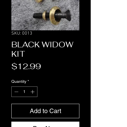
SKU: 0013
BLACK WIDOW
KIT
Price
$12.99
Quantity
*
Add to Cart