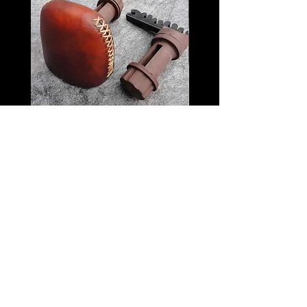
Quick Detach Rawhide
Black Widow Vint
Quiver
Multicam with Logo
Price
$120.00