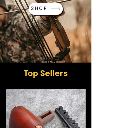
SHOP
Top Sellers