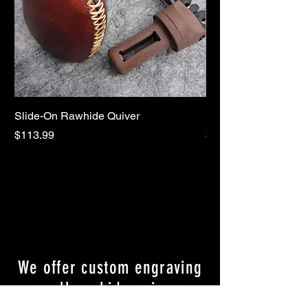
Slide-On Rawhide Quiver
REPLACEMENT AR
Price
Price
$113.99
$7.99
We offer custom engraving
on all rawhide quivers.