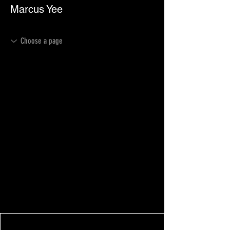
Marcus Yee