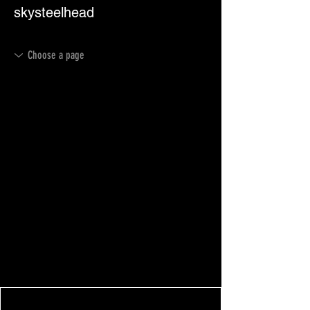
skysteelhead