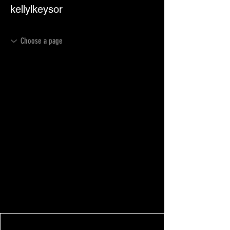
kellylkeysor