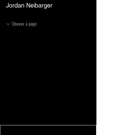
Jordan Neibarger