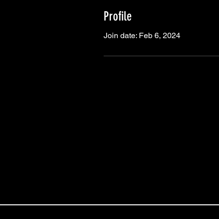
Profile
Join date: Feb 6, 2024