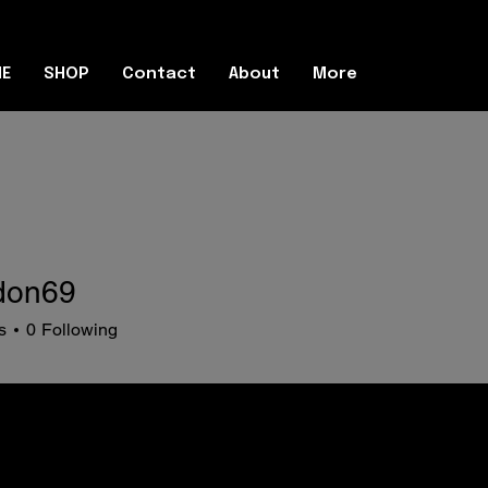
E
SHOP
Contact
About
More
don69
69
s
0
Following