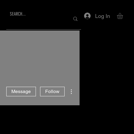
Log In
More actions
Message
Follow