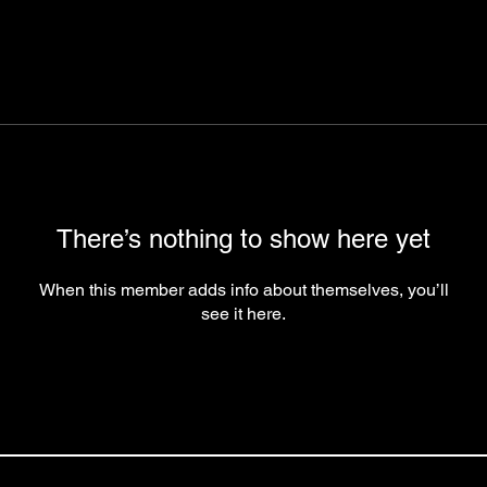
There’s nothing to show here yet
When this member adds info about themselves, you’ll
see it here.