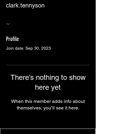
clark.tennyson
Profile
Join date: Sep 30, 2023
There’s nothing to show
here yet
When this member adds info about
themselves, you’ll see it here.