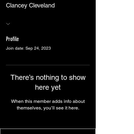
Clancey Cleveland
Profile
Join date: Sep 24, 2023
There’s nothing to show
here yet
When this member adds info about
themselves, you’ll see it here.