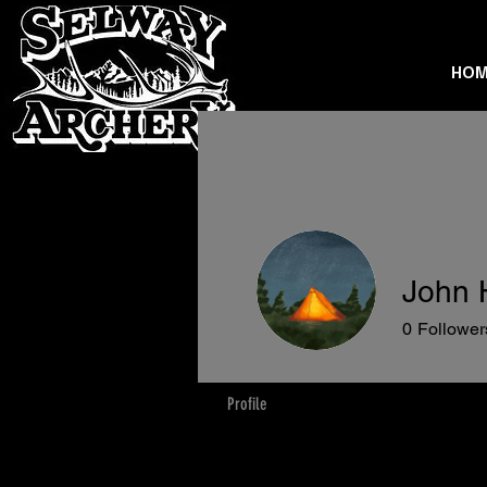
HOM
John 
0
Follower
Profile