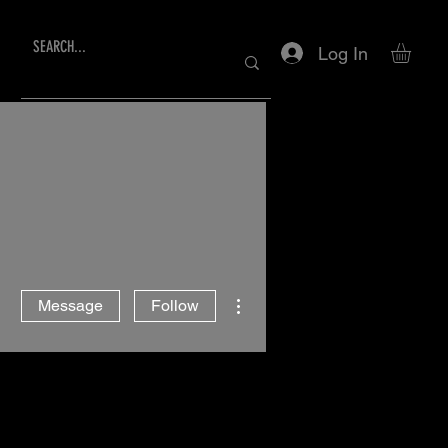
Log In
More actions
Message
Follow