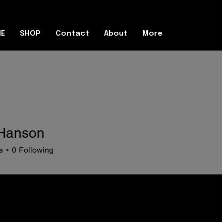
E
SHOP
Contact
About
More
Hanson
s
0
Following